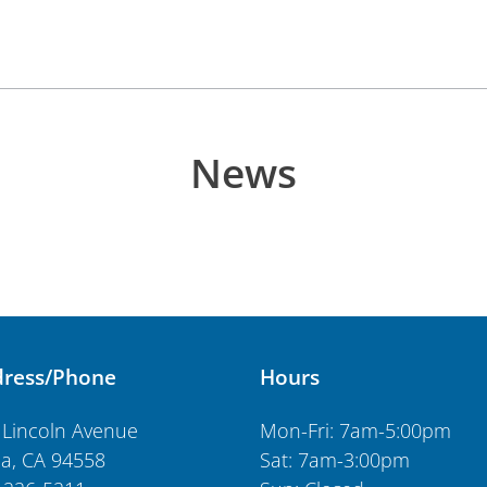
News
ress/Phone
Hours
 Lincoln Avenue
Mon-Fri: 7am-5:00pm
a, CA 94558
Sat: 7am-3:00pm