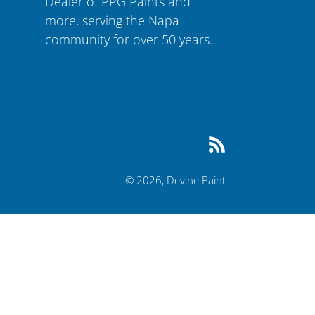
Dealer of PPG Paints and
more, serving the Napa
community for over 50 years.
RSS
© 2026,
Devine Paint