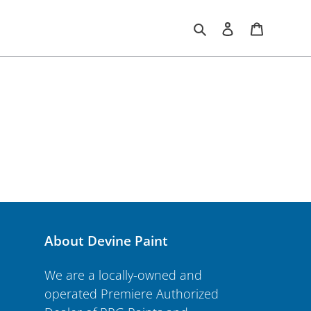
Search
Log in
Cart
About Devine Paint
We are a locally-owned and
operated Premiere Authorized